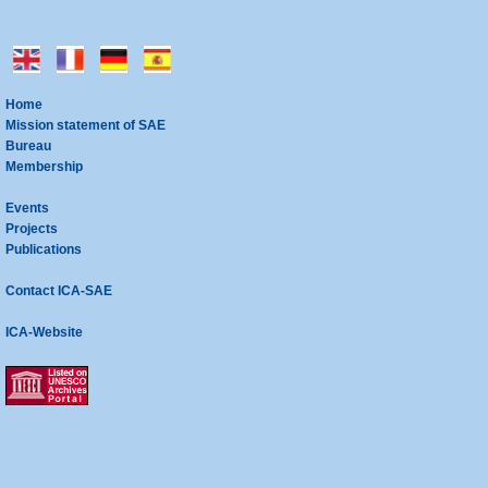
Home
Mission statement of SAE
Bureau
Membership
Events
Projects
Publications
Contact ICA-SAE
ICA-Website